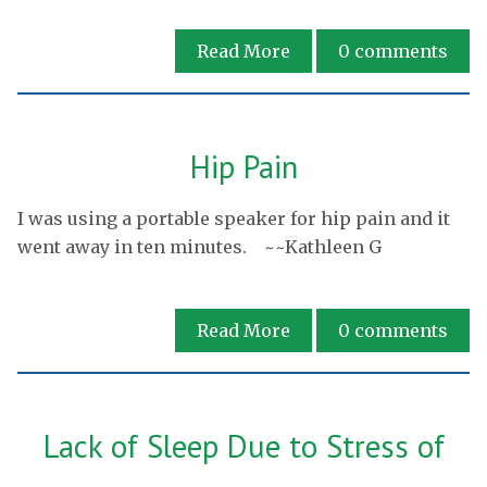
Read More
0
comments
Hip Pain
I was using a portable speaker for hip pain and it
went away in ten minutes. ~~Kathleen G
Read More
0
comments
Lack of Sleep Due to Stress of