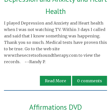
Health
I played Depression and Anxiety and Heart health
when I was not watching TV. Within 3 days I called
and said that I know something was happening.
Thank you so much. Medical tests have proven this
to be true. Go to the web site
www.thesecretsofsoundtherapy.com to view the
records. ~~Randy P.
Read More
0
comments
Affirmations DVD