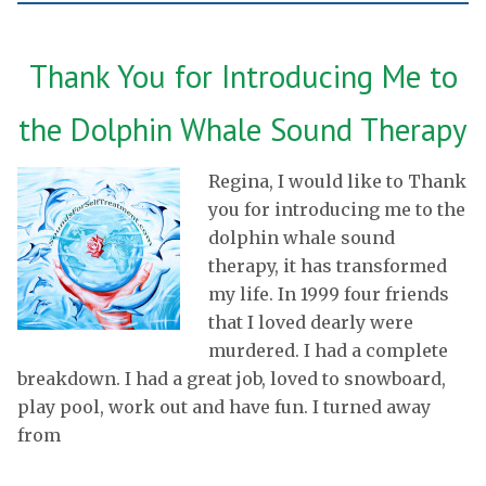
Thank You for Introducing Me to
the Dolphin Whale Sound Therapy
Regina, I would like to Thank
you for introducing me to the
dolphin whale sound
therapy, it has transformed
my life. In 1999 four friends
that I loved dearly were
murdered. I had a complete
breakdown. I had a great job, loved to snowboard,
play pool, work out and have fun. I turned away
from