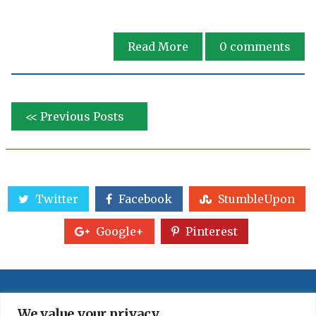
Read More
0
comments
<< Previous Posts
Twitter
Facebook
StumbleUpon
Google+
Pinterest
We value your privacy