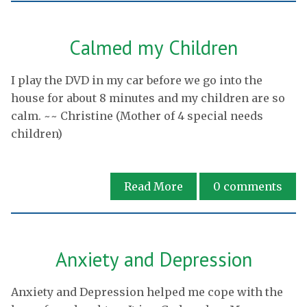
Calmed my Children
I play the DVD in my car before we go into the
house for about 8 minutes and my children are so
calm. ~~ Christine (Mother of 4 special needs
children)
Read More
0
comments
Anxiety and Depression
Anxiety and Depression helped me cope with the