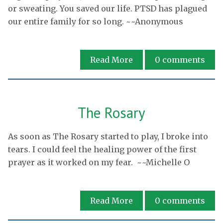
or sweating. You saved our life. PTSD has plagued
our entire family for so long. ~~Anonymous
Read More
0
comments
The Rosary
As soon as The Rosary started to play, I broke into
tears. I could feel the healing power of the first
prayer as it worked on my fear. ~~Michelle O
Read More
0
comments