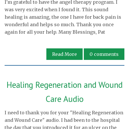
I'm grateful to have the angel therapy program. I
was very excited when I found it. This sound
healing is amazing, the one I have for back pain is
wonderful and helps so much. Thank you once
again for all your help. Many Blessings, Pat
Read More
0
comments
Healing Regeneration and Wound
Care Audio
I need to thank you for your "Healing Regeneration
and Wound Care" audio. I had been to the hospital
the day that you introduced it for an ulcer on the