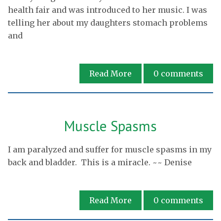
health fair and was introduced to her music. I was
telling her about my daughters stomach problems
and
Read More
0
comments
Muscle Spasms
I am paralyzed and suffer for muscle spasms in my
back and bladder. This is a miracle. ~~ Denise
Read More
0
comments