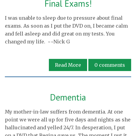
Final Exams!
I was unable to sleep due to pressure about final
exams. As soon as I put the DVD on, I became calm
and fell asleep and did great on my tests. You
changed my life. ~~Nick G
Read More
0
comments
Dementia
My mother-in-law suffers from dementia. At one
point we were all up for five days and nights as she
hallucinated and yelled 24/7. In desperation, I put
on a DVD that Regina gave us. The moment I put it