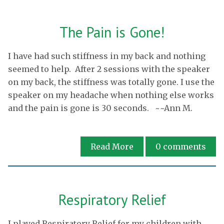
The Pain is Gone!
I have had such stiffness in my back and nothing
seemed to help. After 2 sessions with the speaker
on my back, the stiffness was totally gone. I use the
speaker on my headache when nothing else works
and the pain is gone is 30 seconds. ~~Ann M.
Read More
0
comments
Respiratory Relief
I played Respiratory Relief for my children with