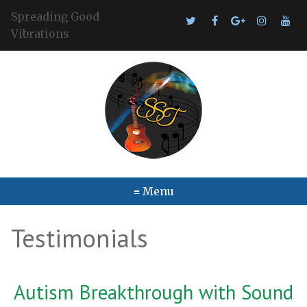
Spreading Good
Vibrations
≡ Menu
Testimonials
Autism Breakthrough with Sound