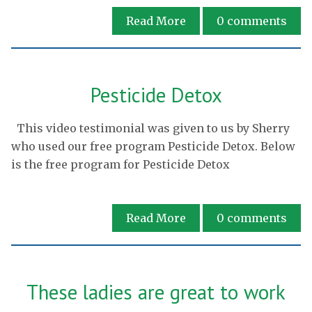
Read More
0
comments
Pesticide Detox
This video testimonial was given to us by Sherry
who used our free program Pesticide Detox. Below
is the free program for Pesticide Detox
Read More
0
comments
These ladies are great to work