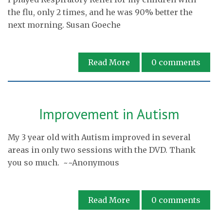
the flu, only 2 times, and he was 90% better the
next morning. Susan Goeche
Read More
0
comments
Improvement in Autism
My 3 year old with Autism improved in several
areas in only two sessions with the DVD. Thank
you so much. ~~Anonymous
Read More
0
comments