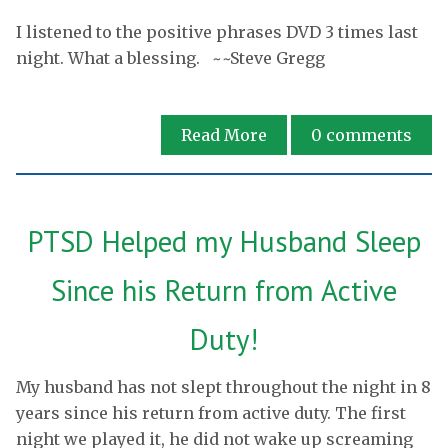
I listened to the positive phrases DVD 3 times last
night. What a blessing. ~~Steve Gregg
Read More
0
comments
PTSD Helped my Husband Sleep
Since his Return from Active
Duty!
My husband has not slept throughout the night in 8
years since his return from active duty. The first
night we played it, he did not wake up screaming