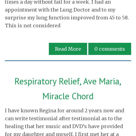
times a day without fail for a week. I had an
appointment with the Lung Doctor and to my
surprise my lung function improved from 45 to 58.
This is not considered
Read More
0
comments
Respiratory Relief, Ave Maria,
Miracle Chord
I have known Regina for around 2 years now and
can write testimonial after testimonial as to the
healing that her music and DVD’s have provided
for my daughter and myself. I first met her at a