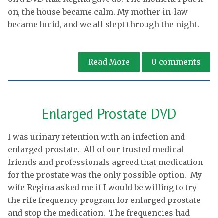
on, the house became calm. My mother-in-law
became lucid, and we all slept through the night.
Read More
0
comments
Enlarged Prostate DVD
I was urinary retention with an infection and
enlarged prostate. All of our trusted medical
friends and professionals agreed that medication
for the prostate was the only possible option. My
wife Regina asked me if I would be willing to try
the rife frequency program for enlarged prostate
and stop the medication. The frequencies had