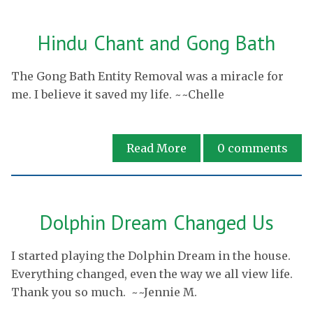
Hindu Chant and Gong Bath
The Gong Bath Entity Removal was a miracle for
me. I believe it saved my life. ~~Chelle
Read More
0
comments
Dolphin Dream Changed Us
I started playing the Dolphin Dream in the house.
Everything changed, even the way we all view life.
Thank you so much. ~~Jennie M.