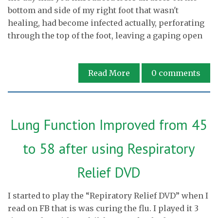
bottom and side of my right foot that wasn't
healing, had become infected actually, perforating
through the top of the foot, leaving a gaping open
Read More
0
comments
Lung Function Improved from 45
to 58 after using Respiratory
Relief DVD
I started to play the “Repiratory Relief DVD” when I
read on FB that is was curing the flu. I played it 3