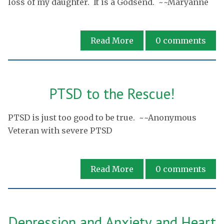
loss of my daughter. It is a Godsend. ~~Maryanne
Read More
0
comments
PTSD to the Rescue!
PTSD is just too good to be true. ~~Anonymous
Veteran with severe PTSD
Read More
0
comments
Depression and Anxiety and Heart