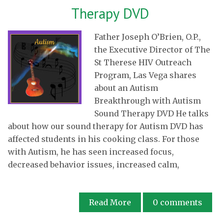
Therapy DVD
Father Joseph O’Brien, O.P.,
the Executive Director of The
St Therese HIV Outreach
Program, Las Vega shares
about an Autism
Breakthrough with Autism
Sound Therapy DVD He talks
about how our sound therapy for Autism DVD has
affected students in his cooking class. For those
with Autism, he has seen increased focus,
decreased behavior issues, increased calm,
Read More
0
comments