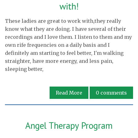
with!
These ladies are great to work with,they really
know what they are doing. I have several of their
recordings and I love them. I listen to them and my
own rife frequencies on a daily basis and I
definitely am starting to feel better, I'm walking
straighter, have more energy, and less pain,
sleeping better,
Read More
0
comments
Angel Therapy Program