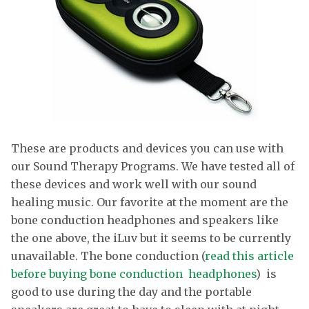
These are products and devices you can use with
our Sound Therapy Programs. We have tested all of
these devices and work well with our sound
healing music. Our favorite at the moment are the
bone conduction headphones and speakers like
the one above, the iLuv but it seems to be currently
unavailable. The bone conduction (
read this article
before buying bone conduction headphones
) is
good to use during the day and the portable