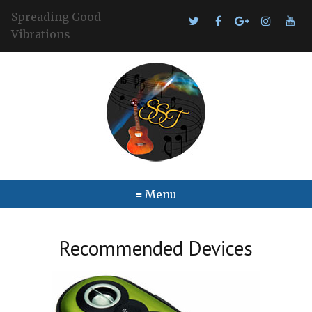
Spreading Good
Vibrations
≡ Menu
Recommended Devices