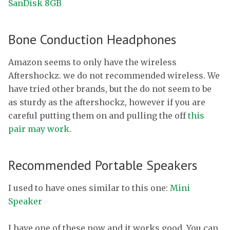
SanDisk 8GB
Bone Conduction Headphones
Amazon seems to only have the wireless
Aftershockz. we do not recommended wireless. We
have tried other brands, but the do not seem to be
as sturdy as the aftershockz, however if you are
careful putting them on and pulling the off
this
pair may work
.
Recommended Portable Speakers
I used to have ones similar to this one:
Mini
Speaker
I have one of these now and it works good. You can