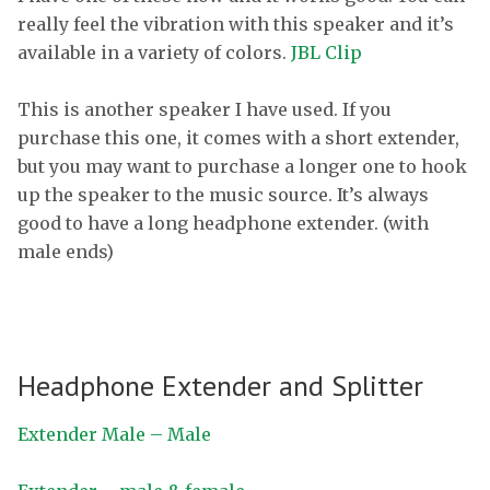
really feel the vibration with this speaker and it’s
available in a variety of colors.
JBL Clip
This is another speaker I have used. If you
purchase this one, it comes with a short extender,
but you may want to purchase a longer one to hook
up the speaker to the music source. It’s always
good to have a long headphone extender. (with
male ends)
Headphone Extender and Splitter
Extender Male – Male