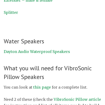
Extender – male & female
Splitter
Water Speakers
Dayton Audio Waterproof Speakers
What you will need for VibroSonic
Pillow Speakers
You can look at
this page
for a complete list.
Need 2 of these (check the
VibroSonic Pillow article