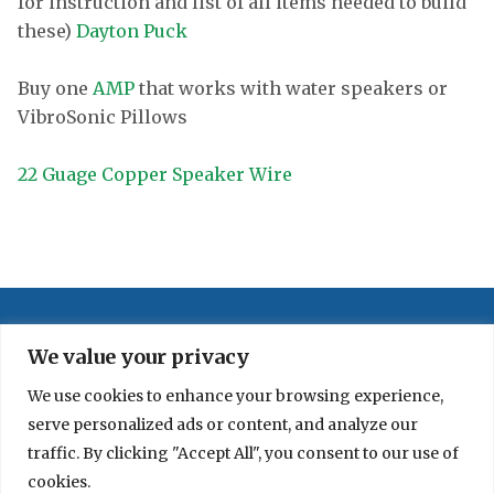
for instruction and list of all items needed to build
these)
Dayton Puck
Buy one
AMP
that works with water speakers or
VibroSonic Pillows
22 Guage Copper Speaker Wire
We value your privacy
We use cookies to enhance your browsing experience,
serve personalized ads or content, and analyze our
traffic. By clicking "Accept All", you consent to our use of
cookies.