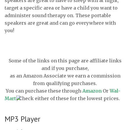
speakers are great to have to sleep with at night,
target a specific area or have a child you want to
administer sound therapy on. These portable
speakers are great and can go everywhere with
you!
Some of the links on this page are affiliate links
and if you purchase,
as an Amazon Associate we earn a commission
from qualifying purchases.
You can purchase these through
Amazon
Or
Wal-
Mart
, Check either of these for the lowest prices.
MP3 Player