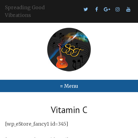
Spreading Good
Vibrations
≡ Menu
Vitamin C
[wp_eStore_fancy1 id=345]