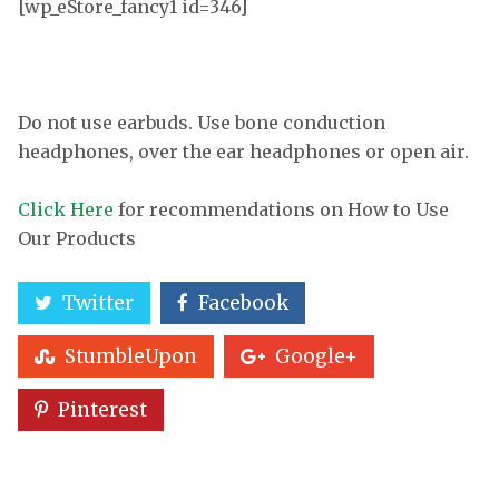
[wp_eStore_fancy1 id=346]
Do not use earbuds. Use bone conduction
headphones, over the ear headphones or open air.
Click Here
for recommendations on How to Use
Our Products
Twitter
Facebook
StumbleUpon
Google+
Pinterest