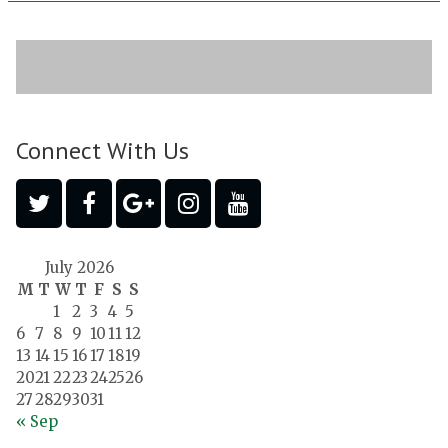
Connect With Us
July 2026
M
T
W
T
F
S
S
1
2
3
4
5
6
7
8
9
10
11
12
13
14
15
16
17
18
19
20
21
22
23
24
25
26
27
28
29
30
31
« Sep